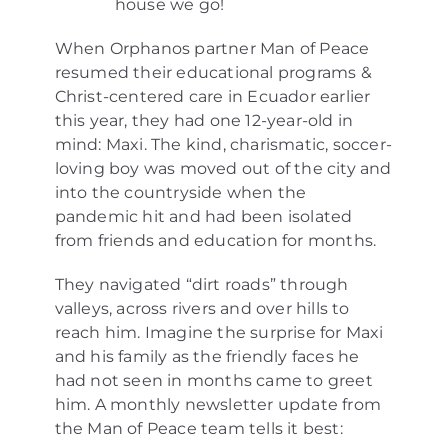
house we go!
When Orphanos partner Man of Peace
resumed their educational programs &
Christ-centered care in Ecuador earlier
this year, they had one 12-year-old in
mind: Maxi. The kind, charismatic, soccer-
loving boy was moved out of the city and
into the countryside when the
pandemic hit and had been isolated
from friends and education for months.
They navigated “dirt roads” through
valleys, across rivers and over hills to
reach him. Imagine the surprise for Maxi
and his family as the friendly faces he
had not seen in months came to greet
him. A monthly newsletter update from
the Man of Peace team tells it best: