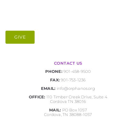
GIVE
CONTACT US
PHONE:
901-458-9500
FAX:
901-753-1236
EMAIL:
info@orphanos.org
OFFICE:
110 Timber Creek Drive, Suite 4
Cordova TN 38016
MAIL:
PO Box 1057
Cordova, TN 38088-1057