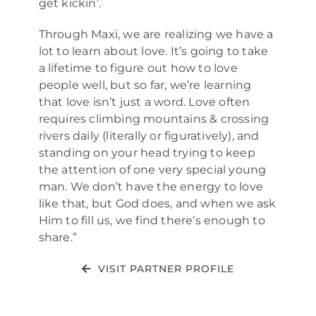
get kickin’.
Through Maxi, we are realizing we have a
lot to learn about love. It’s going to take
a lifetime to figure out how to love
people well, but so far, we’re learning
that love isn’t just a word. Love often
requires climbing mountains & crossing
rivers daily (literally or figuratively), and
standing on your head trying to keep
the attention of one very special young
man. We don’t have the energy to love
like that, but God does, and when we ask
Him to fill us, we find there’s enough to
share.”
VISIT PARTNER PROFILE