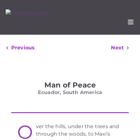
Skip
to
content
Previous
Next
View
Larger
Man of Peace
Image
Ecuador, South America
O
ver the hills, under the trees and
through the woods, to Maxi’s