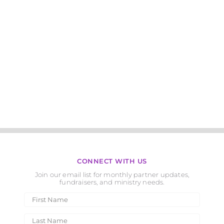
CONNECT WITH US
Join our email list for monthly partner updates,
fundraisers, and ministry needs.