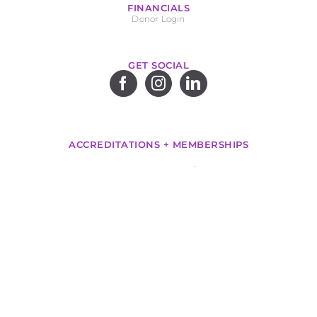
FINANCIALS
Donor Login
GET SOCIAL
ACCREDITATIONS + MEMBERSHIPS
.