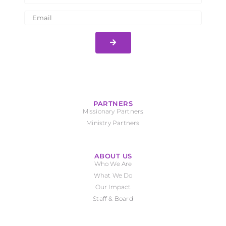
PARTNERS
Missionary Partners
Ministry Partners
ABOUT US
Who We Are
What We Do
Our Impact
Staff & Board