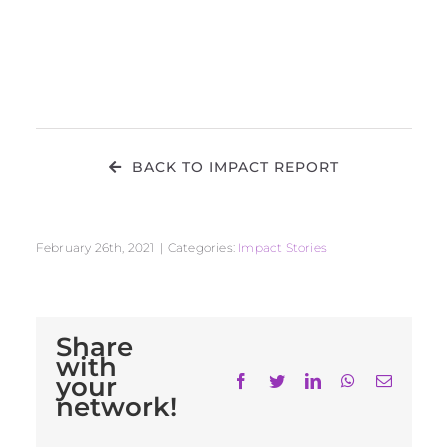
BACK TO IMPACT REPORT
February 26th, 2021
|
Categories:
Impact Stories
Share
with
your
Facebook
Twitter
LinkedIn
WhatsApp
Email
network!