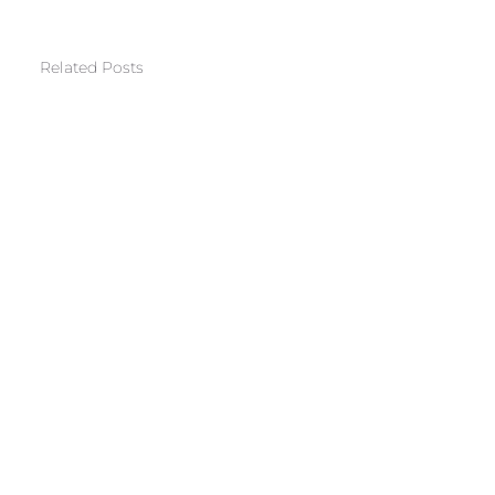
Related Posts