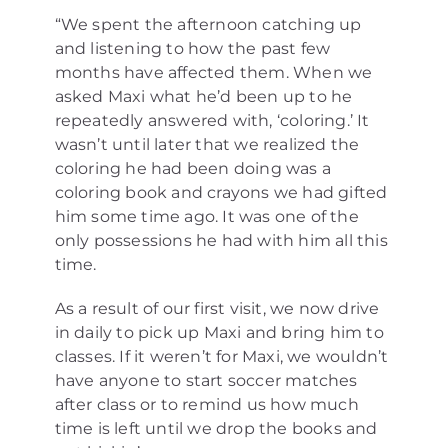
“We spent the afternoon catching up
and listening to how the past few
months have affected them. When we
asked Maxi what he’d been up to he
repeatedly answered with, ‘coloring.’ It
wasn’t until later that we realized the
coloring he had been doing was a
coloring book and crayons we had gifted
him some time ago. It was one of the
only possessions he had with him all this
time.
As a result of our first visit, we now drive
in daily to pick up Maxi and bring him to
classes. If it weren’t for Maxi, we wouldn’t
have anyone to start soccer matches
after class or to remind us how much
time is left until we drop the books and