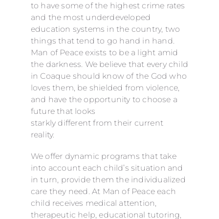
to have some of the highest crime rates
and the most underdeveloped
education systems in the country, two
things that tend to go hand in hand.
Man of Peace exists to be a light amid
the darkness. We believe that every child
in Coaque should know of the God who
loves them, be shielded from violence,
and have the opportunity to choose a
future that looks
starkly different from their current
reality.
We offer dynamic programs that take
into account each child’s situation and
in turn, provide them the individualized
care they need. At Man of Peace each
child receives medical attention,
therapeutic help, educational tutoring,