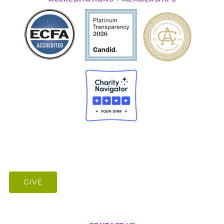
.
GIVE