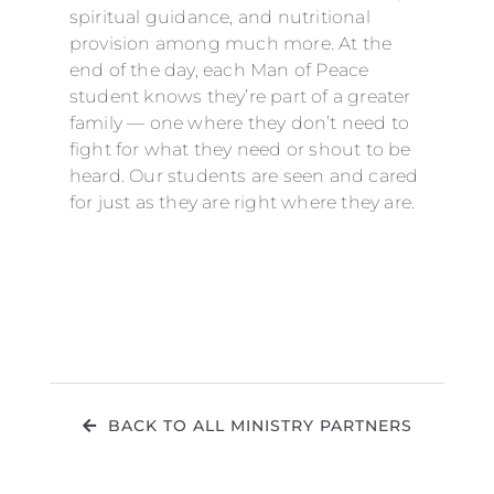
spiritual guidance, and nutritional
provision among much more. At the
end of the day, each Man of Peace
student knows they’re part of a greater
family — one where they don’t need to
fight for what they need or shout to be
heard. Our students are seen and cared
for just as they are right where they are.
BACK TO ALL MINISTRY PARTNERS