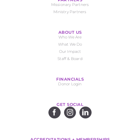
Missionary Partners
Ministry Partners
ABOUT US
Who We Are
What We Do
Our Impact
Staff & Board
FINANCIALS
Donor Login
GET SOCIAL
ACCREDITATIONS + MEMBERSHIPS