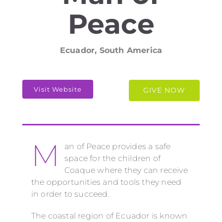
Peace
Ecuador, South America
Visit Website
GIVE NOW
M
an of Peace provides a safe
space for the children of
Coaque where they can receive
the opportunities and tools they need
in order to succeed.
The coastal region of Ecuador is known