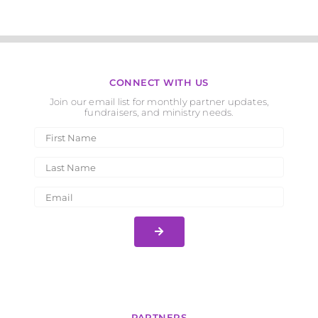
CONNECT WITH US
Join our email list for monthly partner updates,
fundraisers, and ministry needs.
PARTNERS