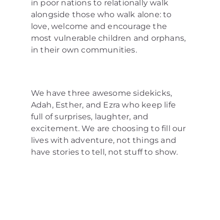
in poor nations to relationally walk
alongside those who walk alone: to
love, welcome and encourage the
most vulnerable children and orphans,
in their own communities.
We have three awesome sidekicks,
Adah, Esther, and Ezra who keep life
full of surprises, laughter, and
excitement. We are choosing to fill our
lives with adventure, not things and
have stories to tell, not stuff to show.