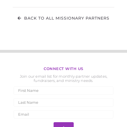
BACK TO ALL MISSIONARY PARTNERS
CONNECT WITH US
Join our email list for monthly partner updates,
fundraisers, and ministry needs.