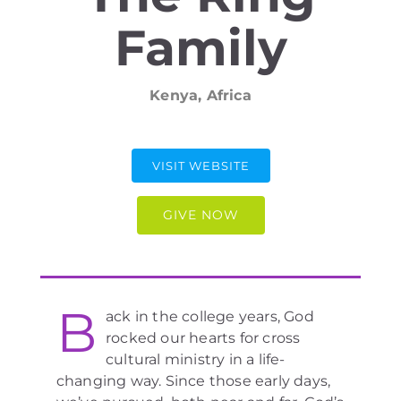
Family
Kenya, Africa
VISIT WEBSITE
GIVE NOW
B
ack in the college years, God
rocked our hearts for cross
cultural ministry in a life-
changing way. Since those early days,