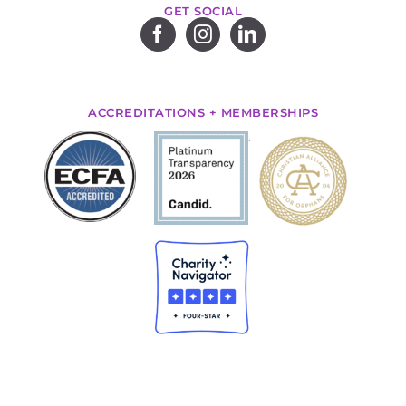
GET SOCIAL
ACCREDITATIONS + MEMBERSHIPS
.