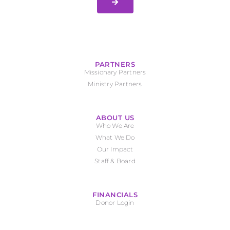
PARTNERS
Missionary Partners
Ministry Partners
ABOUT US
Who We Are
What We Do
Our Impact
Staff & Board
FINANCIALS
Donor Login