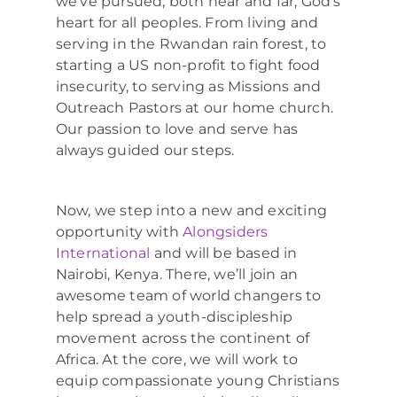
we’ve pursued, both near and far, God’s
heart for all peoples. From living and
serving in the Rwandan rain forest, to
starting a US non-profit to fight food
insecurity, to serving as Missions and
Outreach Pastors at our home church.
Our passion to love and serve has
always guided our steps.
Now, we step into a new and exciting
opportunity with
Alongsiders
International
and will be based in
Nairobi, Kenya. There, we’ll join an
awesome team of world changers to
help spread a youth-discipleship
movement across the continent of
Africa. At the core, we will work to
equip compassionate young Christians