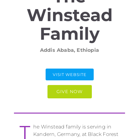
Winstead
Family
Addis Ababa, Ethiopia
VISIT WEBSITE
GIVE NOW
T
he Winstead family is serving in
Kandern, Germany, at Black Forest