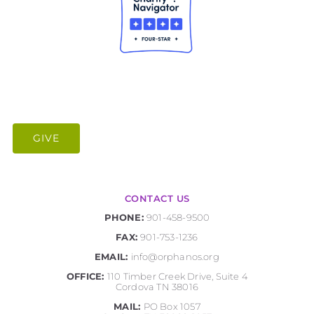
GIVE
CONTACT US
PHONE:
901-458-9500
FAX:
901-753-1236
EMAIL:
info@orphanos.org
OFFICE:
110 Timber Creek Drive, Suite 4
Cordova TN 38016
MAIL:
PO Box 1057