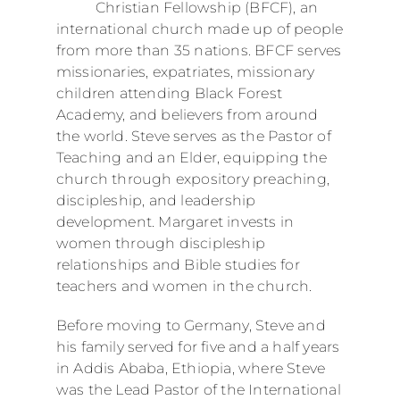
Christian Fellowship (BFCF), an
international church made up of people
from more than 35 nations. BFCF serves
missionaries, expatriates, missionary
children attending Black Forest
Academy, and believers from around
the world. Steve serves as the Pastor of
Teaching and an Elder, equipping the
church through expository preaching,
discipleship, and leadership
development. Margaret invests in
women through discipleship
relationships and Bible studies for
teachers and women in the church.
Before moving to Germany, Steve and
his family served for five and a half years
in Addis Ababa, Ethiopia, where Steve
was the Lead Pastor of the International