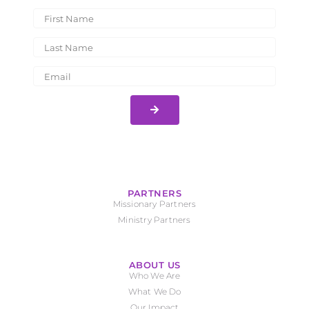
PARTNERS
Missionary Partners
Ministry Partners
ABOUT US
Who We Are
What We Do
Our Impact