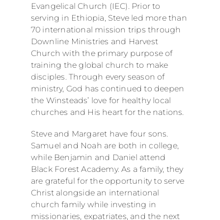
Evangelical Church (IEC). Prior to
serving in Ethiopia, Steve led more than
70 international mission trips through
Downline Ministries and Harvest
Church with the primary purpose of
training the global church to make
disciples. Through every season of
ministry, God has continued to deepen
the Winsteads’ love for healthy local
churches and His heart for the nations.
Steve and Margaret have four sons.
Samuel and Noah are both in college,
while Benjamin and Daniel attend
Black Forest Academy. As a family, they
are grateful for the opportunity to serve
Christ alongside an international
church family while investing in
missionaries, expatriates, and the next