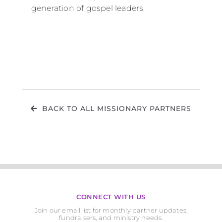
generation of gospel leaders.
BACK TO ALL MISSIONARY PARTNERS
CONNECT WITH US
Join our email list for monthly partner updates,
fundraisers, and ministry needs.