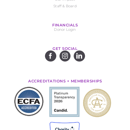
Staff & Board
FINANCIALS
Donor Login
GET SOCIAL
ACCREDITATIONS + MEMBERSHIPS
.