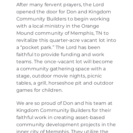
After many fervent prayers, the Lord
opened the door for Don and Kingdom
Community Builders to begin working
with a local ministry in the Orange
Mound community of Memphis, TN to
revitalize this quarter-acre vacant lot into
a “pocket park.” The Lord has been
faithful to provide funding and work
teams. The once-vacant lot will become
a community gathering space with a
stage, outdoor movie nights, picnic
tables, a grill, horseshoe pit and outdoor
games for children.
We are so proud of Don and his team at
Kingdom Community Builders for their
faithful work in creating asset-based
community development projects in the
inner city of Memphis. They utilize the