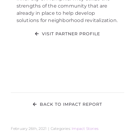
strengths of the community that are
already in place to help develop
solutions for neighborhood revitalization.
VISIT PARTNER PROFILE
BACK TO IMPACT REPORT
February 26th, 2021
|
Categories:
Impact Stories