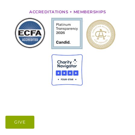
ACCREDITATIONS + MEMBERSHIPS
.
GIVE