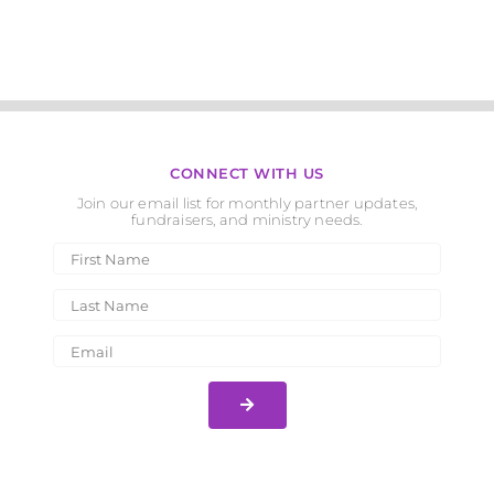
CONNECT WITH US
Join our email list for monthly partner updates,
fundraisers, and ministry needs.