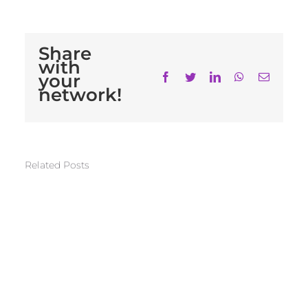
Share
with
your
Facebook
Twitter
LinkedIn
WhatsApp
Email
network!
Related Posts