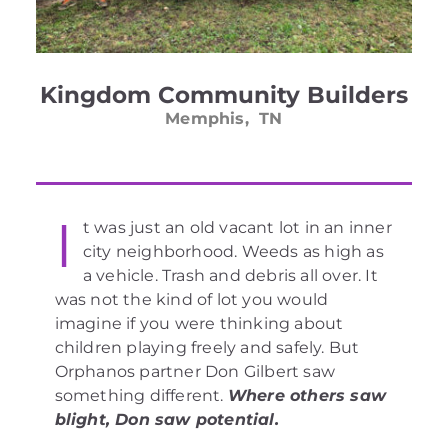
Kingdom Community Builders
Memphis, TN
I
t was just an old vacant lot in an inner
city neighborhood. Weeds as high as
a vehicle. Trash and debris all over. It
was not the kind of lot you would
imagine if you were thinking about
children playing freely and safely. But
Orphanos partner Don Gilbert saw
something different.
Where others saw
blight, Don saw potential.