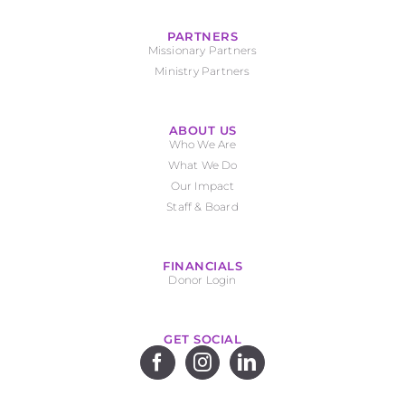
PARTNERS
Missionary Partners
Ministry Partners
ABOUT US
Who We Are
What We Do
Our Impact
Staff & Board
FINANCIALS
Donor Login
GET SOCIAL