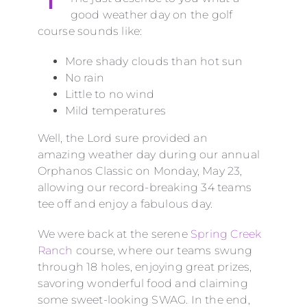
good weather day on the golf
course sounds like:
More shady clouds than hot sun
No rain
Little to no wind
Mild temperatures
Well, the Lord sure provided an
amazing weather day during our annual
Orphanos Classic on Monday, May 23,
allowing our record-breaking 34 teams
tee off and enjoy a fabulous day.
We were back at the serene
Spring Creek
Ranch
course, where our teams swung
through 18 holes, enjoying great prizes,
savoring wonderful food and claiming
some sweet-looking SWAG. In the end,