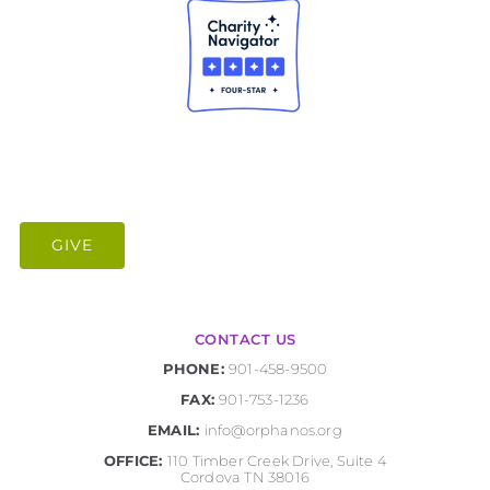
GIVE
CONTACT US
PHONE:
901-458-9500
FAX:
901-753-1236
EMAIL:
info@orphanos.org
OFFICE:
110 Timber Creek Drive, Suite 4
Cordova TN 38016