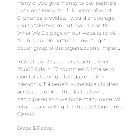
Many of you give money to our partners
but don’t know the full extent of what
Orphanos provides. I would encourage
you to take two minutes and read the
What We Do page on our website (click
the big purple button below) to get a
better grasp of the organization’s impact.
In 2021, our 39 partners reached over
25,600 kids in 27 countries! All praise to
God for allowing a fun day of golf in
Memphis, TN benefit vulnerable children
across the globe! Thanks to all who
participated and we hope many more will
return, Lord willing, for the 2023 Orphanos
Classic.
Grace & Peace,