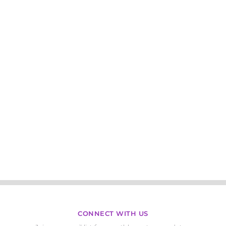
CONNECT WITH US