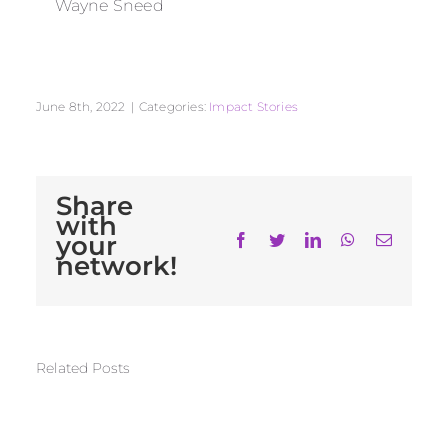
Wayne Sneed
June 8th, 2022
|
Categories:
Impact Stories
Share
with
your
Facebook
Twitter
LinkedIn
WhatsApp
Email
network!
Related Posts