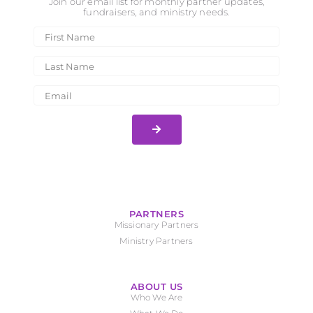
Join our email list for monthly partner updates,
fundraisers, and ministry needs.
PARTNERS
Missionary Partners
Ministry Partners
ABOUT US
Who We Are