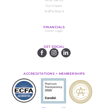
What We Do
Our Impact
Staff & Board
FINANCIALS
Donor Login
GET SOCIAL
ACCREDITATIONS + MEMBERSHIPS
.