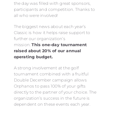
the day was filled with great sponsors,
participants and competition. Thanks to
all who were involved!
The biggest news about each year’s
Classic is how it helps raise support to
further our organization’s
mission.
This one-day tournament
raised about 20% of our annual
operating budget.
A strong involvement at the golf
tournament combined with a fruitful
Double December campaign allows
Orphanos to pass 100% of your gifts
directly to the partner of your choice. The
organization’s success in the future is
dependent on these events each year.