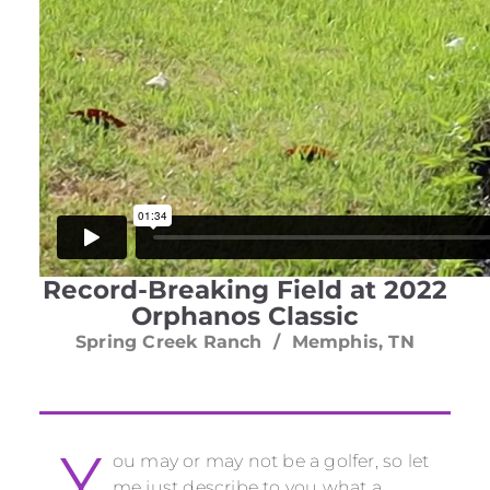
Record-Breaking Field at 2022
Orphanos Classic
Spring Creek Ranch / Memphis, TN
Y
ou may or may not be a golfer, so let
me just describe to you what a