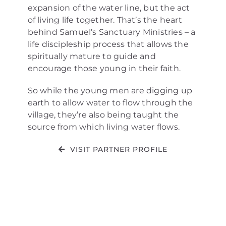
expansion of the water line, but the act
of living life together. That’s the heart
behind Samuel’s Sanctuary Ministries – a
life discipleship process that allows the
spiritually mature to guide and
encourage those young in their faith.
So while the young men are digging up
earth to allow water to flow through the
village, they’re also being taught the
source from which living water flows.
VISIT PARTNER PROFILE