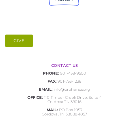
GIVE
CONTACT US
PHONE:
901-458-9500
FAX:
901-753-1236
EMAIL:
info@orphanos.org
OFFICE:
110 Timber Creek Drive, Suite 4
Cordova TN 38016
MAIL:
PO Box 1057
Cordova, TN 38088-1057