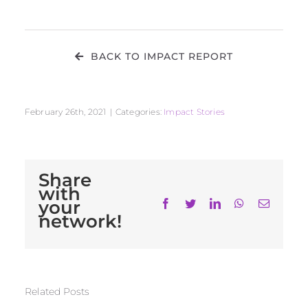
BACK TO IMPACT REPORT
February 26th, 2021
|
Categories:
Impact Stories
Share
with
your
Facebook
Twitter
LinkedIn
WhatsApp
Email
network!
Related Posts