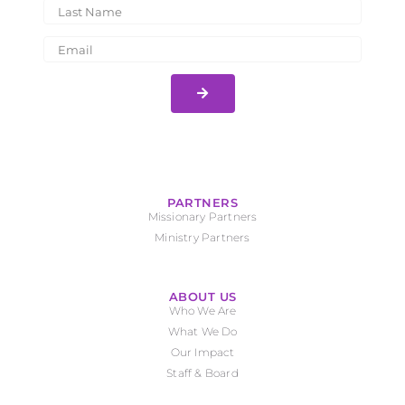
PARTNERS
Missionary Partners
Ministry Partners
ABOUT US
Who We Are
What We Do
Our Impact
Staff & Board