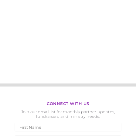
CONNECT WITH US
Join our email list for monthly partner updates,
fundraisers, and ministry needs.