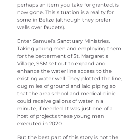
perhaps an item you take for granted, is
now gone. This situation is a reality for
some in Belize (although they prefer
wells over faucets).
Enter Samuel’s Sanctuary Ministries.
Taking young men and employing them
for the betterment of St. Margaret’s
Village, SSM set out to expand and
enhance the water line access to the
existing water well. They plotted the line,
dug miles of ground and laid piping so
that the area school and medical clinic
could receive gallons of water in a
minute, if needed. It was just one of a
host of projects these young men
executed in 2020.
But the best part of this story is not the