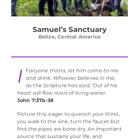
Samuel’s Sanctuary
Belize, Central America
I
f anyone thirsts, let him come to me
and drink. Whoever believes in me,
as the Scripture has said, ‘Out of his
heart will flow rivers of living water.
John 7:37b-38
Picture this: eager to quench your thirst,
you walk to the sink, turn the faucet but
find the pipes are bone dry. An important
source that sustains your life, and