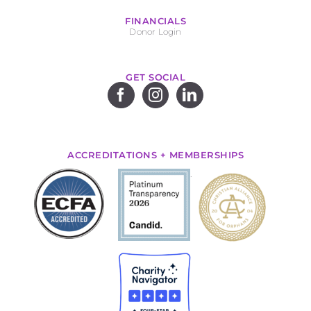
FINANCIALS
Donor Login
GET SOCIAL
ACCREDITATIONS + MEMBERSHIPS
.