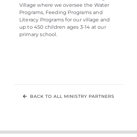
Village where we oversee the Water
Programs, Feeding Programs and
Literacy Programs for our village and
up to 450 children ages 3-14 at our
primary school.
BACK TO ALL MINISTRY PARTNERS