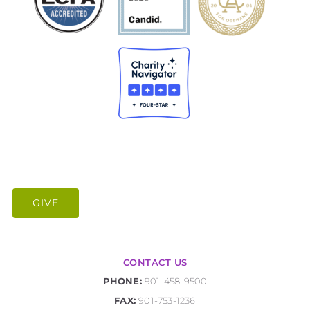
GIVE
CONTACT US
PHONE:
901-458-9500
FAX:
901-753-1236