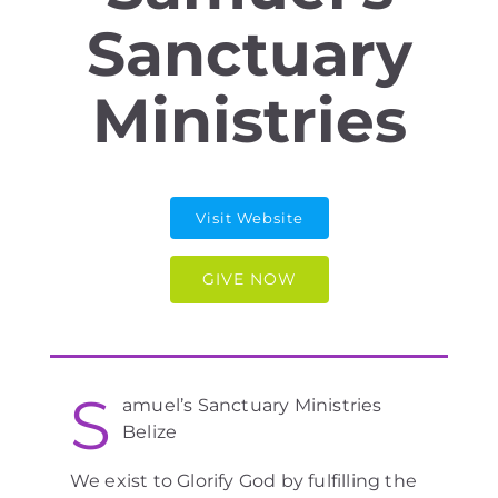
Sanctuary
Ministries
Visit Website
GIVE NOW
S
amuel’s Sanctuary Ministries
Belize
We exist to Glorify God by fulfilling the