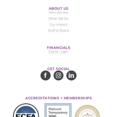
ABOUT US
Who We Are
What We Do
Our Impact
Staff & Board
FINANCIALS
Donor Login
GET SOCIAL
ACCREDITATIONS + MEMBERSHIPS
.