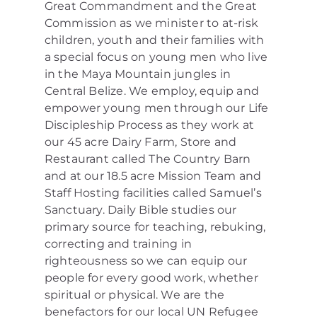
Great Commandment and the Great
Commission as we minister to at-risk
children, youth and their families with
a special focus on young men who live
in the Maya Mountain jungles in
Central Belize. We employ, equip and
empower young men through our Life
Discipleship Process as they work at
our 45 acre Dairy Farm, Store and
Restaurant called The Country Barn
and at our 18.5 acre Mission Team and
Staff Hosting facilities called Samuel’s
Sanctuary. Daily Bible studies our
primary source for teaching, rebuking,
correcting and training in
righteousness so we can equip our
people for every good work, whether
spiritual or physical. We are the
benefactors for our local UN Refugee