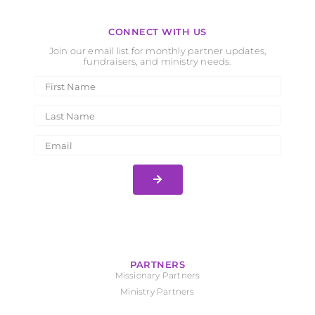
CONNECT WITH US
Join our email list for monthly partner updates,
fundraisers, and ministry needs.
PARTNERS
Missionary Partners
Ministry Partners