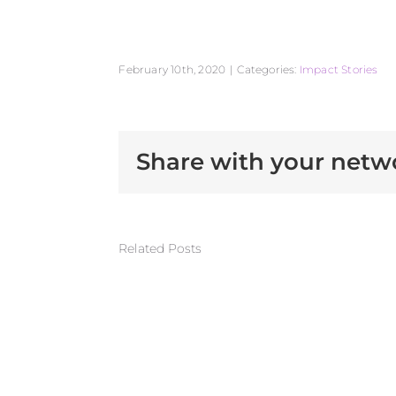
February 10th, 2020
|
Categories:
Impact Stories
Share with your netw
Related Posts