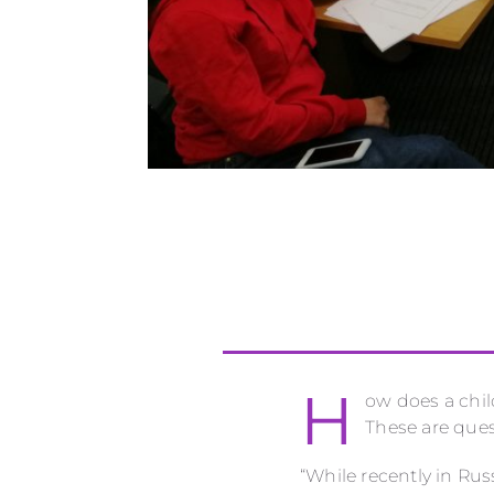
H
ow does a chil
These are ques
“While recently in Ru