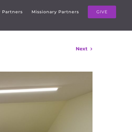
GIVE
y Partners
Missionary Partners
Next