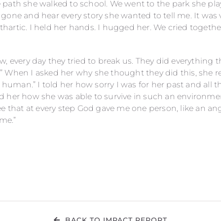
path she walked to school. We went to the park she play
one and hear every story she wanted to tell me. It was v
cathartic. I held her hands. I hugged her. We cried toget
, every day they tried to break us. They did everything 
 When I asked her why she thought they did this, she rep
y human.” I told her how sorry I was for her past and all t
 her how she was able to survive in such an environment
e that at every step God gave me one person, like an ang
 me.”
BACK TO IMPACT REPORT