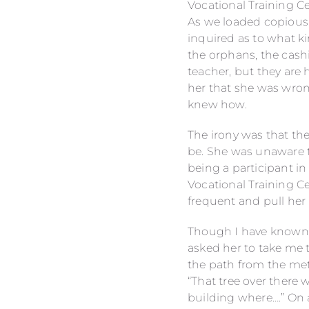
Vocational Training C
As we loaded copious a
inquired as to what k
the orphans, the cashi
teacher, but they are 
her that she was wron
knew how.
The irony was that the
be. She was unaware t
being a participant in
Vocational Training Ce
frequent and pull her 
Though I have known S
asked her to take me 
the path from the me
“That tree over there
building where….” On 