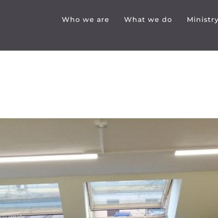
Who we are
What we do
Ministr