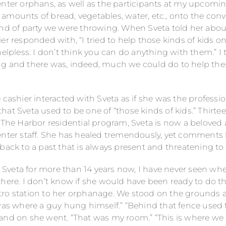
enter orphans, as well as the participants at my upcomin
mounts of bread, vegetables, water, etc., onto the conve
ind of party we were throwing. When Sveta told her ab
er responded with, “I tried to help those kinds of kids on
helpless. I don’t think you can do anything with them.” I 
g and there was, indeed, much we could do to help them
 cashier interacted with Sveta as if she was the professi
hat Sveta used to be one of “those kinds of kids.” Thirt
 The Harbor residential program, Sveta is now a beloved a
nter staff. She has healed tremendously, yet comments li
back to a past that is always present and threatening to
veta for more than 14 years now, I have never seen whe
there. I don’t know if she would have been ready to do t
tro station to her orphanage. We stood on the grounds
 was where a guy hung himself.” “Behind that fence used
and on she went. “That was my room.” “This is where we 