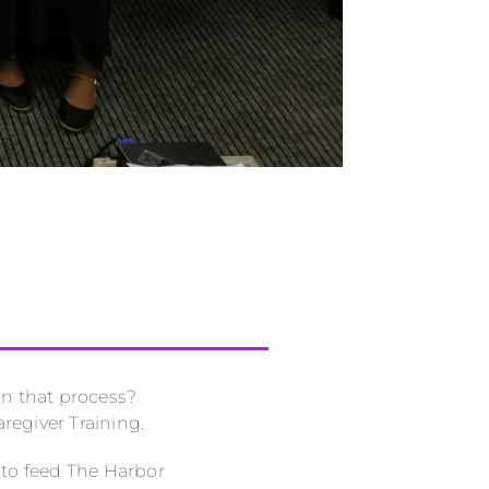
in that process?
regiver Training.
 to feed The Harbor