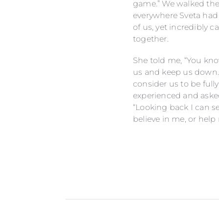
game.” We walked the 
everywhere Sveta had g
of us, yet incredibly 
together.
She told me, “You know
us and keep us down.”
consider us to be full
experienced and asked
“Looking back I can se
believe in me, or help