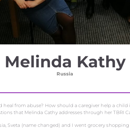
Melinda Kathy
Russia
d heal from abuse? How should a caregiver help a child 
tions that Melinda Cathy addresses through her TBRI Ca
ssia, Sveta (name changed) and I went grocery shopping