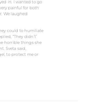
ed in. I wanted to go
ery painful for both
her. We laughed
they could to humiliate
lied, “They didn’t’
he horrible things she
. Sveta said,
el, to protect me or