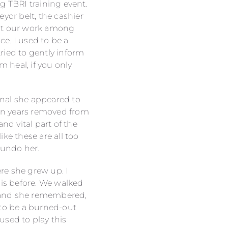
g TBRI training event.
yor belt, the cashier
out our work among
ce. I used to be a
tried to gently inform
 heal, if you only
onal she appeared to
een years removed from
nd vital part of the
ke these are all too
 undo her.
re she grew up. I
his before. We walked
 and she remembered,
 to be a burned-out
used to play this