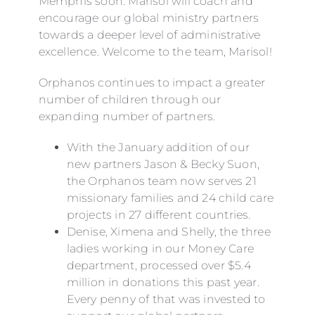
Memphis soon. Marisol will coach and
encourage our global ministry partners
towards a deeper level of administrative
excellence. Welcome to the team, Marisol!
Orphanos continues to impact a greater
number of children through our
expanding number of partners.
With the January addition of our
new partners Jason & Becky Suon,
the Orphanos team now serves 21
missionary families and 24 child care
projects in 27 different countries.
Denise, Ximena and Shelly, the three
ladies working in our Money Care
department, processed over $5.4
million in donations this past year.
Every penny of that was invested to