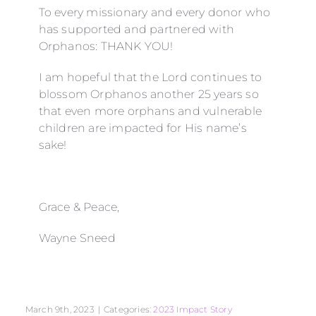
To every missionary and every donor who
has supported and partnered with
Orphanos: THANK YOU!
I am hopeful that the Lord continues to
blossom Orphanos another 25 years so
that even more orphans and vulnerable
children are impacted for His name’s
sake!
Grace & Peace,
Wayne Sneed
March 9th, 2023
|
Categories:
2023 Impact Story