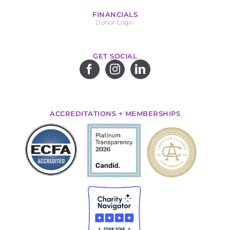
FINANCIALS
Donor Login
GET SOCIAL
ACCREDITATIONS + MEMBERSHIPS
.