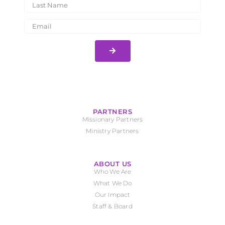
PARTNERS
Missionary Partners
Ministry Partners
ABOUT US
Who We Are
What We Do
Our Impact
Staff & Board