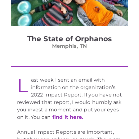
The State of Orphanos
Memphis, TN
L
ast week I sent an email with
information on the organization’s
2022 Impact Report. If you have not
reviewed that report, I would humbly ask
you invest a moment and put your eyes
on it. You can
find it here.
Annual Impact Reports are important,