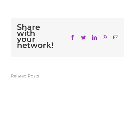
Share
with
your
Facebook
Twitter
LinkedIn
WhatsApp
Email
network!
Related Posts