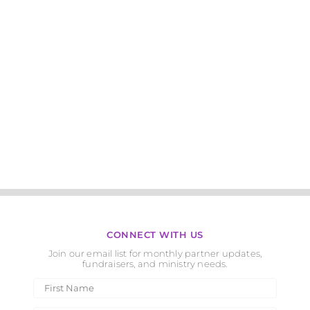
CONNECT WITH US
Join our email list for monthly partner updates,
fundraisers, and ministry needs.