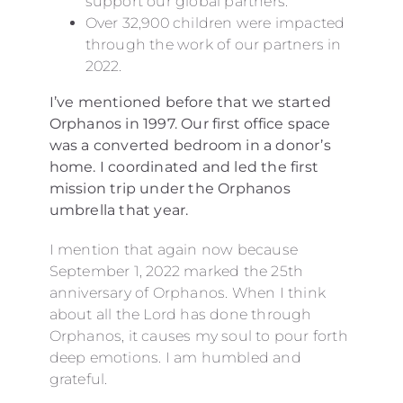
support our global partners.
Over 32,900 children were impacted
through the work of our partners in
2022.
I’ve mentioned before that we started
Orphanos in 1997. Our first office space
was a converted bedroom in a donor’s
home. I coordinated and led the first
mission trip under the Orphanos
umbrella that year.
I mention that again now because
September 1, 2022 marked the 25th
anniversary of Orphanos. When I think
about all the Lord has done through
Orphanos, it causes my soul to pour forth
deep emotions. I am humbled and
grateful.