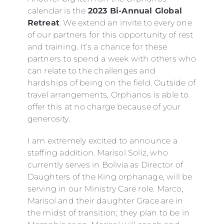
calendar is the
2023 Bi-Annual Global
Retreat
. We extend an invite to every one
of our partners for this opportunity of rest
and training. It’s a chance for these
partners to spend a week with others who
can relate to the challenges and
hardships of being on the field. Outside of
travel arrangements, Orphanos is able to
offer this at no charge because of your
generosity.
I am extremely excited to announce a
staffing addition. Marisol Soliz, who
currently serves in Bolivia as Director of
Daughters of the King orphanage, will be
serving in our Ministry Care role. Marco,
Marisol and their daughter Grace are in
the midst of transition; they plan to be in