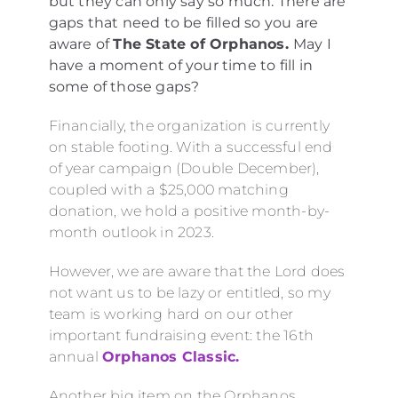
but they can only say so much. There are
gaps that need to be filled so you are
aware of
The State of Orphanos.
May I
have a moment of your time to fill in
some of those gaps?
Financially, the organization is currently
on stable footing. With a successful end
of year campaign (Double December),
coupled with a $25,000 matching
donation, we hold a positive month-by-
month outlook in 2023.
However, we are aware that the Lord does
not want us to be lazy or entitled, so my
team is working hard on our other
important fundraising event: the 16th
annual
Orphanos Classic.
Another big item on the Orphanos