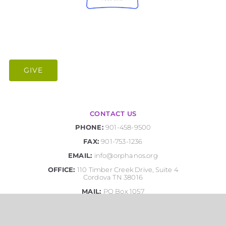
GIVE
CONTACT US
PHONE:
901-458-9500
FAX:
901-753-1236
EMAIL:
info@orphanos.org
OFFICE:
110 Timber Creek Drive, Suite 4
Cordova TN 38016
MAIL:
PO Box 1057
Cordova, TN 38088-1057