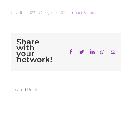
July 11th, 2022
|
Categories:
2022 Impact Stories
Share
with
your
Facebook
Twitter
LinkedIn
WhatsApp
Email
network!
Related Posts