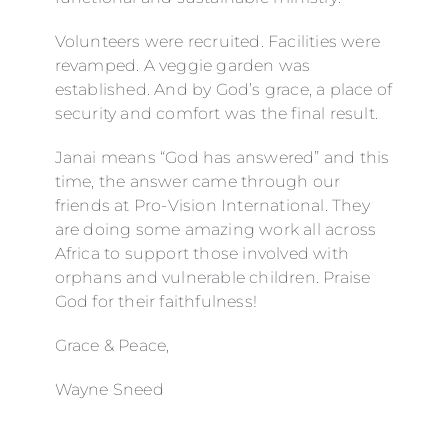
Volunteers were recruited. Facilities were
revamped. A veggie garden was
established. And by God’s grace, a place of
security and comfort was the final result.
Janai means “God has answered” and this
time, the answer came through our
friends at Pro-Vision International. They
are doing some amazing work all across
Africa to support those involved with
orphans and vulnerable children. Praise
God for their faithfulness!
Grace & Peace,
Wayne Sneed