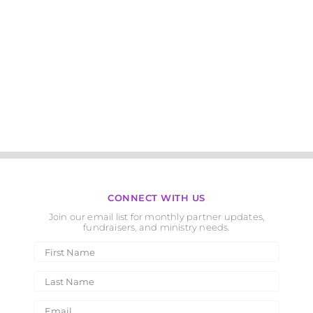
CONNECT WITH US
Join our email list for monthly partner updates,
fundraisers, and ministry needs.