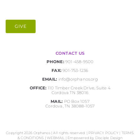
GIVE
CONTACT US
PHONE:
901-458-9500
FAX:
901-753-1236
EMAIL:
info@orphanos.org
OFFICE:
110 Timber Creek Drive, Suite 4
Cordova TN 38016
MAIL:
PO Box 1057
Cordova, TN 38088-1057
Copyright 2026 Orphanos | All rights reserved. |
PRIVACY POLICY
|
TERMS
& CONDITIONS
|
WEBMAIL
| Empowered by
Disciple Design