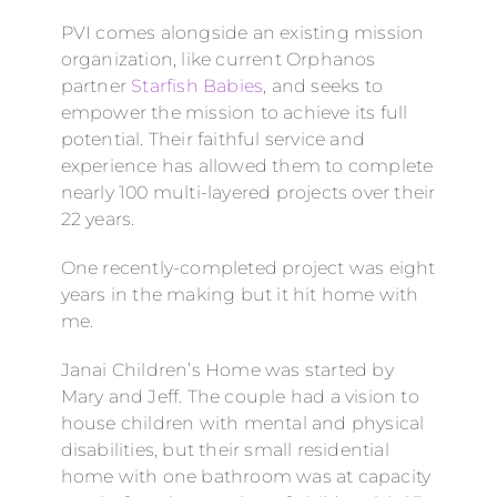
PVI comes alongside an existing mission
organization, like current Orphanos
partner
Starfish Babies
, and seeks to
empower the mission to achieve its full
potential. Their faithful service and
experience has allowed them to complete
nearly 100 multi-layered projects over their
22 years.
One recently-completed project was eight
years in the making but it hit home with
me.
Janai Children’s Home was started by
Mary and Jeff. The couple had a vision to
house children with mental and physical
disabilities, but their small residential
home with one bathroom was at capacity