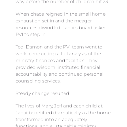
way before the number of children hit 23.
When chaos reigned in the small home,
exhaustion set in and the meager
resources dwindled, Janai’s board asked
PVI to step in.
Ted, Damon and the PVI team went to
work, conducting a full analysis of the
ministry, finances and facilities. They
provided wisdom, instituted financial
accountability and continued personal
counseling services.
Steady change resulted.
The lives of Mary, Jeff and each child at
Janai benefitted dramatically as the home
transformed into an adequately
functional and sustainable ministry.