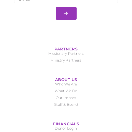
PARTNERS
Missionary Partners
Ministry Partners
ABOUT US
Who We Are
What We Do
Our Impact
Staff & Board
FINANCIALS
Donor Login