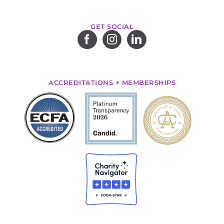
GET SOCIAL
ACCREDITATIONS + MEMBERSHIPS
.