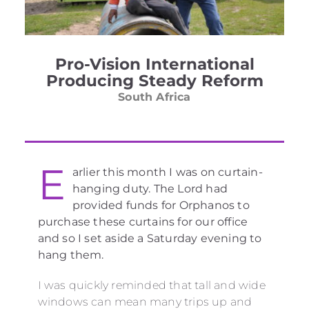
Pro-Vision International
Producing Steady Reform
South Africa
E
arlier this month I was on curtain-
hanging duty. The Lord had
provided funds for Orphanos to
purchase these curtains for our office
and so I set aside a Saturday evening to
hang them.
I was quickly reminded that tall and wide
windows can mean many trips up and