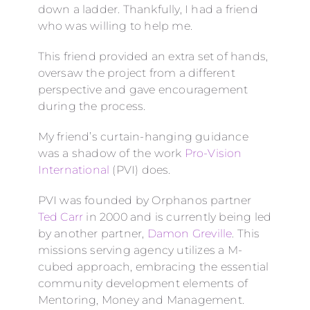
down a ladder. Thankfully, I had a friend
who was willing to help me.
This friend provided an extra set of hands,
oversaw the project from a different
perspective and gave encouragement
during the process.
My friend’s curtain-hanging guidance
was a shadow of the work
Pro-Vision
International
(PVI) does.
PVI was founded by Orphanos partner
Ted Carr
in 2000 and is currently being led
by another partner,
Damon Greville
. This
missions serving agency utilizes a M-
cubed approach, embracing the essential
community development elements of
Mentoring, Money and Management.