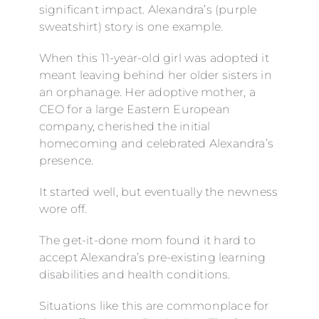
significant impact. Alexandra’s (purple
sweatshirt) story is one example.
When this 11-year-old girl was adopted it
meant leaving behind her older sisters in
an orphanage. Her adoptive mother, a
CEO for a large Eastern European
company, cherished the initial
homecoming and celebrated Alexandra’s
presence.
It started well, but eventually the newness
wore off.
The get-it-done mom found it hard to
accept Alexandra’s pre-existing learning
disabilities and health conditions.
Situations like this are commonplace for