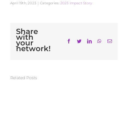
April 19th, 2023
|
Categories:
2023 Impact Story
Share
with
your
Facebook
Twitter
LinkedIn
WhatsApp
Email
network!
Related Posts