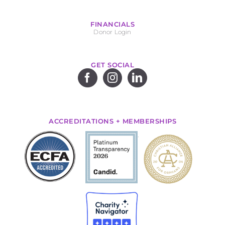
FINANCIALS
Donor Login
GET SOCIAL
ACCREDITATIONS + MEMBERSHIPS
.