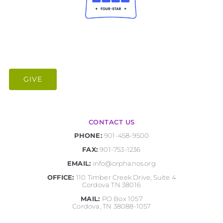
GIVE
CONTACT US
PHONE:
901-458-9500
FAX:
901-753-1236
EMAIL:
info@orphanos.org
OFFICE:
110 Timber Creek Drive, Suite 4
Cordova TN 38016
MAIL:
PO Box 1057
Cordova, TN 38088-1057