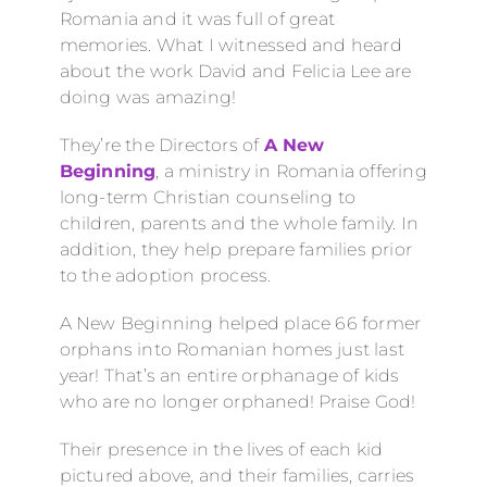
Romania and it was full of great
memories. What I witnessed and heard
about the work David and Felicia Lee are
doing was amazing!
They’re the Directors of
A New
Beginning
, a ministry in Romania offering
long-term Christian counseling to
children, parents and the whole family. In
addition, they help prepare families prior
to the adoption process.
A New Beginning helped place 66 former
orphans into Romanian homes just last
year! That’s an entire orphanage of kids
who are no longer orphaned! Praise God!
Their presence in the lives of each kid
pictured above, and their families, carries