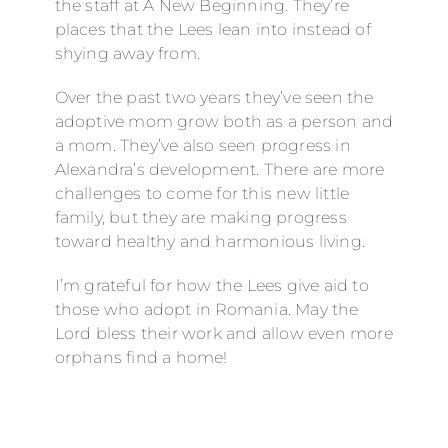
the staff at A New Beginning. They’re
places that the Lees lean into instead of
shying away from.
Over the past two years they’ve seen the
adoptive mom grow both as a person and
a mom. They’ve also seen progress in
Alexandra’s development. There are more
challenges to come for this new little
family, but they are making progress
toward healthy and harmonious living.
I’m grateful for how the Lees give aid to
those who adopt in Romania. May the
Lord bless their work and allow even more
orphans find a home!