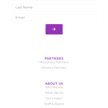
PARTNERS
Missionary Partners
Ministry Partners
ABOUT US
Who We Are
What We Do
Our Impact
Staff & Board