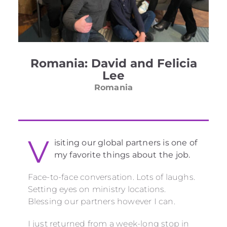
Romania: David and Felicia
Lee
Romania
V
isiting our global partners is one of
my favorite things about the job.
Face-to-face conversation. Lots of laughs.
Setting eyes on ministry locations.
Blessing our partners however I can.
I just returned from a week-long stop in