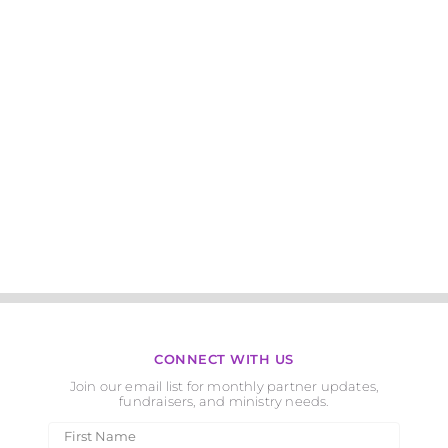
CONNECT WITH US
Join our email list for monthly partner updates,
fundraisers, and ministry needs.