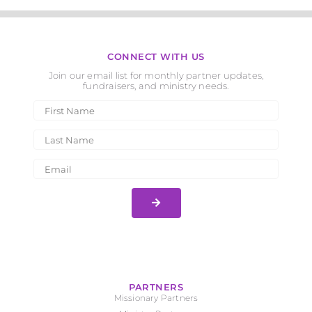
CONNECT WITH US
Join our email list for monthly partner updates,
fundraisers, and ministry needs.
PARTNERS
Missionary Partners