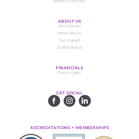
Ministry Partners
ABOUT US
Who We Are
What We Do
Our Impact
Staff & Board
FINANCIALS
Donor Login
GET SOCIAL
ACCREDITATIONS + MEMBERSHIPS
.