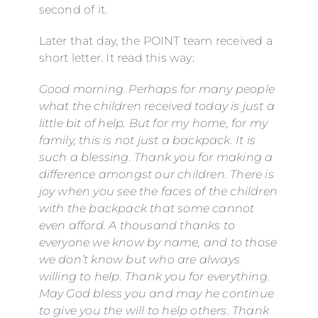
second of it.
Later that day, the POINT team received a
short letter. It read this way:
Good morning. Perhaps for many people
what the children received today is just a
little bit of help. But for my home, for my
family, this is not just a backpack. It is
such a blessing. Thank you for making a
difference amongst our children. There is
joy when you see the faces of the children
with the backpack that some cannot
even afford. A thousand thanks to
everyone we know by name, and to those
we don’t know but who are always
willing to help. Thank you for everything.
May God bless you and may he continue
to give you the will to help others. Thank