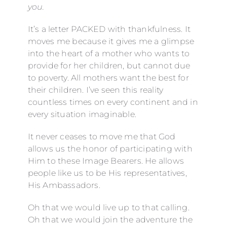
you.
It’s a letter PACKED with thankfulness. It
moves me because it gives me a glimpse
into the heart of a mother who wants to
provide for her children, but cannot due
to poverty. All mothers want the best for
their children. I’ve seen this reality
countless times on every continent and in
every situation imaginable.
It never ceases to move me that God
allows us the honor of participating with
Him to these Image Bearers. He allows
people like us to be His representatives,
His Ambassadors.
Oh that we would live up to that calling.
Oh that we would join the adventure the