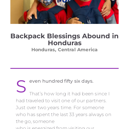
Backpack Blessings Abound in
Honduras
Honduras, Central America
S
even hundred fifty six days.
That’s how long it had been since I
had traveled to visit one of our partners.
Just over two years time. For someone
who has spent the last 33 years always on
the go, someone
who is energized from visiting our