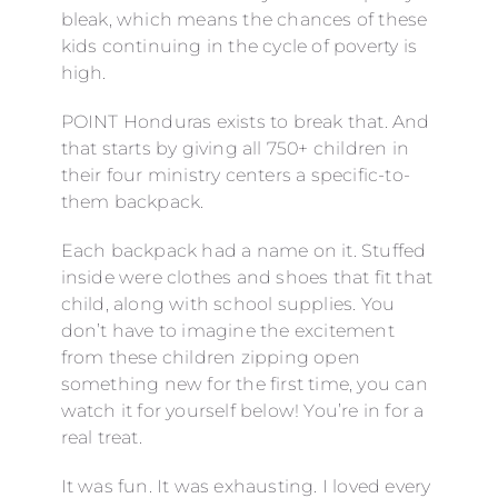
bleak, which means the chances of these
kids continuing in the cycle of poverty is
high.
POINT Honduras exists to break that. And
that starts by giving all 750+ children in
their four ministry centers a specific-to-
them backpack.
Each backpack had a name on it. Stuffed
inside were clothes and shoes that fit that
child, along with school supplies. You
don’t have to imagine the excitement
from these children zipping open
something new for the first time, you can
watch it for yourself below! You’re in for a
real treat.
It was fun. It was exhausting. I loved every