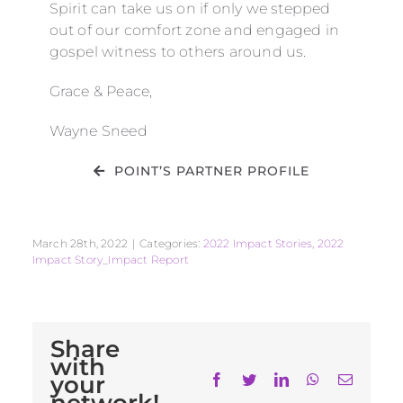
Spirit can take us on if only we stepped
out of our comfort zone and engaged in
gospel witness to others around us.
Grace & Peace,
Wayne Sneed
POINT’S PARTNER PROFILE
March 28th, 2022
|
Categories:
2022 Impact Stories
,
2022
Impact Story_Impact Report
Share
with
your
Facebook
Twitter
LinkedIn
WhatsApp
Email