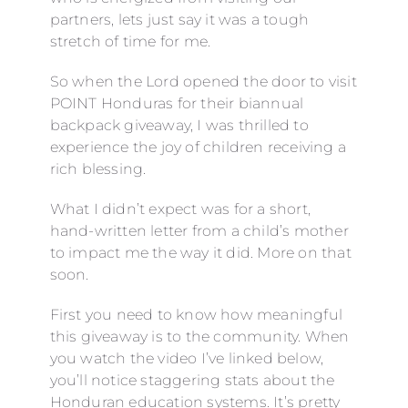
partners, lets just say it was a tough
stretch of time for me.
So when the Lord opened the door to visit
POINT Honduras for their biannual
backpack giveaway, I was thrilled to
experience the joy of children receiving a
rich blessing.
What I didn’t expect was for a short,
hand-written letter from a child’s mother
to impact me the way it did. More on that
soon.
First you need to know how meaningful
this giveaway is to the community. When
you watch the video I’ve linked below,
you’ll notice staggering stats about the
Honduran education systems. It’s pretty