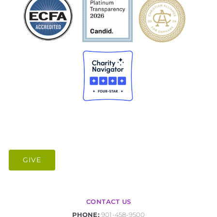
GIVE
CONTACT US
PHONE:
901-458-9500