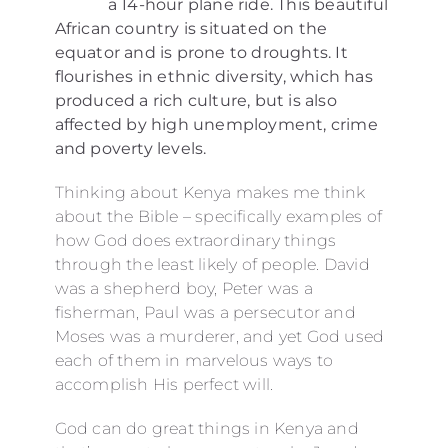
a 14-hour plane ride. This beautiful
African country is situated on the
equator and is prone to droughts. It
flourishes in ethnic diversity, which has
produced a rich culture, but is also
affected by high unemployment, crime
and poverty levels.
Thinking about Kenya makes me think
about the Bible – specifically examples of
how God does extraordinary things
through the least likely of people. David
was a shepherd boy, Peter was a
fisherman, Paul was a persecutor and
Moses was a murderer, and yet God used
each of them in marvelous ways to
accomplish His perfect will.
God can do great things in Kenya and