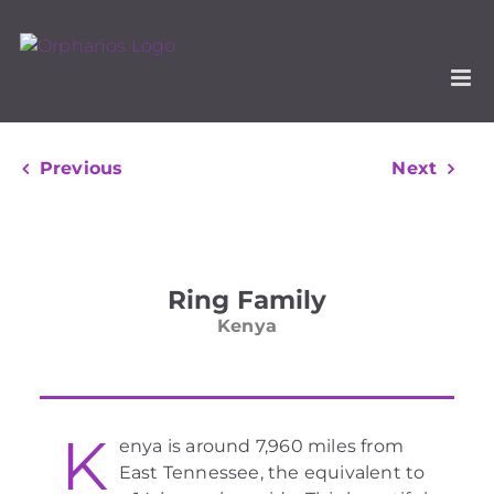
Skip
to
content
Previous
Next
View
Larger
Ring Family
Image
Kenya
K
enya is around 7,960 miles from
East Tennessee, the equivalent to