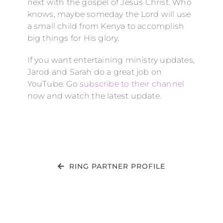
next with the gospel of Jesus Christ. Who
knows, maybe someday the Lord will use
a small child from Kenya to accomplish
big things for His glory.
If you want entertaining ministry updates,
Jarod and Sarah do a great job on
YouTube. Go
subscribe to their channel
now and watch the latest update.
RING PARTNER PROFILE