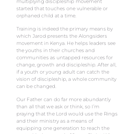
multiplying discipleship movement
started that touches one vulnerable or
orphaned child at a time.
Training is indeed the primary means by
which Jarod presents the Alongsiders
movement in Kenya. He helps leaders see
the youths in their churches and
communities as untapped resources for
change, growth and discipleship. After all,
if a youth or young adult can catch the
vision of discipleship, a whole community
can be changed.
Our Father can do far more abundantly
than all that we ask or think, so I’m
praying that the Lord would use the Rings
and their ministry as a means of
equipping one generation to reach the