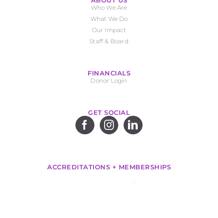
ABOUT US
Who We Are
What We Do
Our Impact
Staff & Board
FINANCIALS
Donor Login
GET SOCIAL
ACCREDITATIONS + MEMBERSHIPS
.