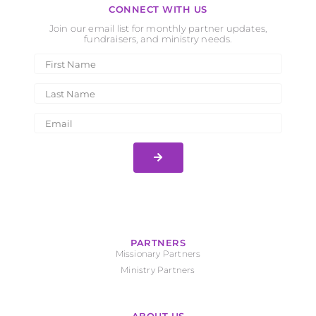
CONNECT WITH US
Join our email list for monthly partner updates,
fundraisers, and ministry needs.
PARTNERS
Missionary Partners
Ministry Partners