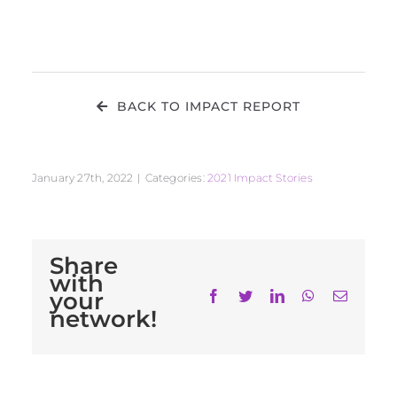
BACK TO IMPACT REPORT
January 27th, 2022
|
Categories:
2021 Impact Stories
Share
with
your
Facebook
Twitter
LinkedIn
WhatsApp
Email
network!