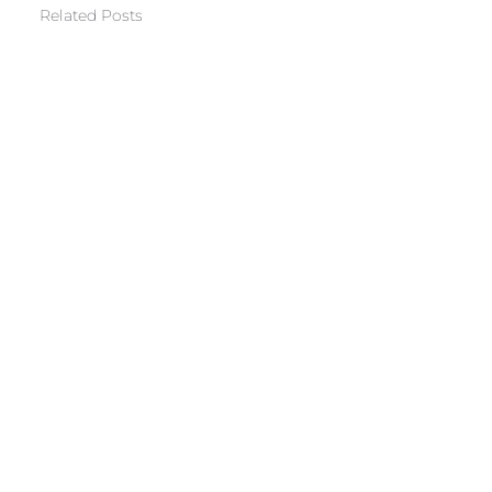
Related Posts