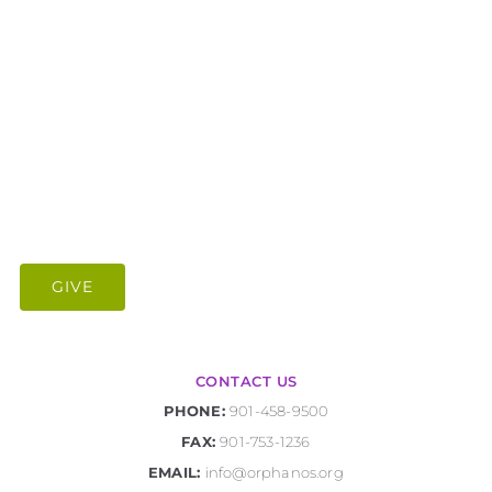
GIVE
CONTACT US
PHONE:
901-458-9500
FAX:
901-753-1236
EMAIL:
info@orphanos.org