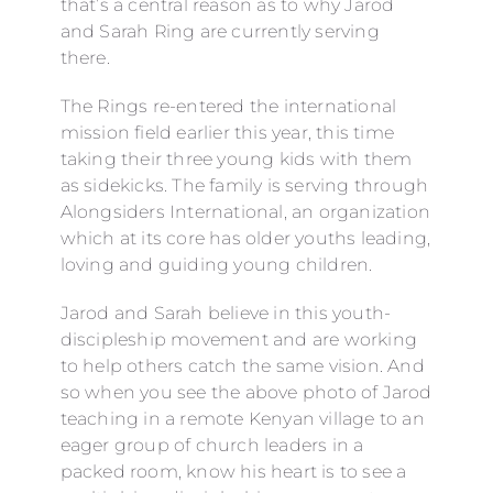
that’s a central reason as to why Jarod
and Sarah Ring are currently serving
there.
The Rings re-entered the international
mission field earlier this year, this time
taking their three young kids with them
as sidekicks. The family is serving through
Alongsiders International, an organization
which at its core has older youths leading,
loving and guiding young children.
Jarod and Sarah believe in this youth-
discipleship movement and are working
to help others catch the same vision. And
so when you see the above photo of Jarod
teaching in a remote Kenyan village to an
eager group of church leaders in a
packed room, know his heart is to see a