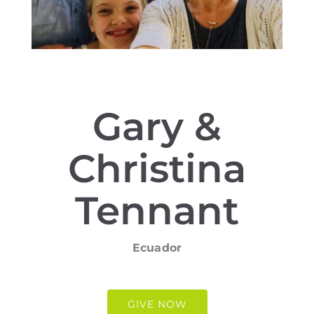
Gary &
Christina
Tennant
Ecuador
GIVE NOW