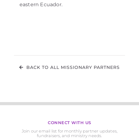
eastern Ecuador.
BACK TO ALL MISSIONARY PARTNERS
CONNECT WITH US
Join our email list for monthly partner updates,
fundraisers, and ministry needs.