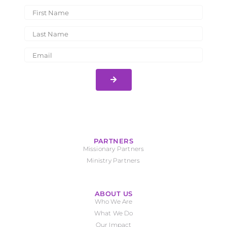
PARTNERS
Missionary Partners
Ministry Partners
ABOUT US
Who We Are
What We Do
Our Impact