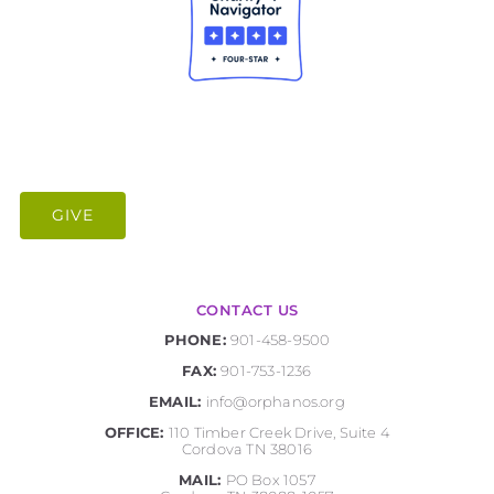
GIVE
CONTACT US
PHONE:
901-458-9500
FAX:
901-753-1236
EMAIL:
info@orphanos.org
OFFICE:
110 Timber Creek Drive, Suite 4
Cordova TN 38016
MAIL:
PO Box 1057