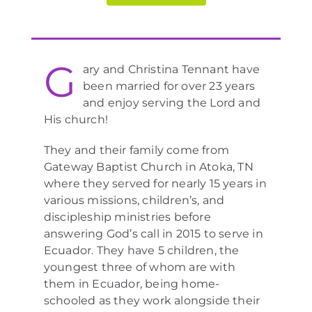
G
ary and Christina Tennant have
been married for over 23 years
and enjoy serving the Lord and
His church!
They and their family come from
Gateway Baptist Church in Atoka, TN
where they served for nearly 15 years in
various missions, children’s, and
discipleship ministries before
answering God’s call in 2015 to serve in
Ecuador. They have 5 children, the
youngest three of whom are with
them in Ecuador, being home-
schooled as they work alongside their