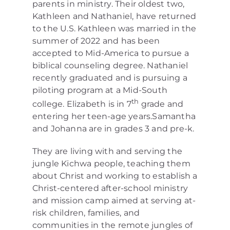
parents in ministry. Their oldest two,
Kathleen and Nathaniel, have returned
to the U.S. Kathleen was married in the
summer of 2022 and has been
accepted to Mid-America to pursue a
biblical counseling degree. Nathaniel
recently graduated and is pursuing a
piloting program at a Mid-South
th
college. Elizabeth is in 7
grade and
entering her teen-age years.Samantha
and Johanna are in grades 3 and pre-k.
They are living with and serving the
jungle Kichwa people, teaching them
about Christ and working to establish a
Christ-centered after-school ministry
and mission camp aimed at serving at-
risk children, families, and
communities in the remote jungles of