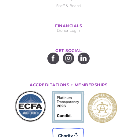
Staff & Board
FINANCIALS
Donor Login
GET SOCIAL
ACCREDITATIONS + MEMBERSHIPS
.