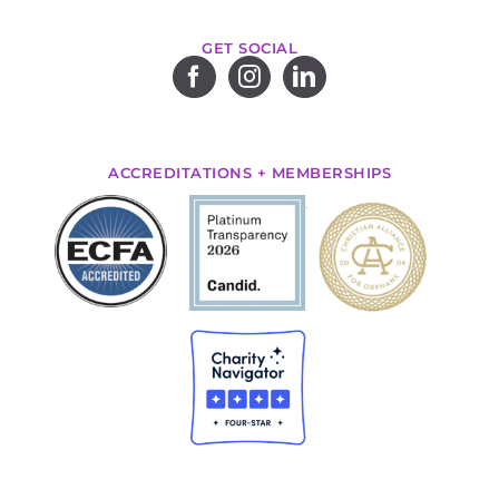
GET SOCIAL
ACCREDITATIONS + MEMBERSHIPS
.