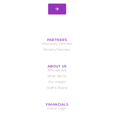
PARTNERS
Missionary Partners
Ministry Partners
ABOUT US
Who We Are
What We Do
Our Impact
Staff & Board
FINANCIALS
Donor Login