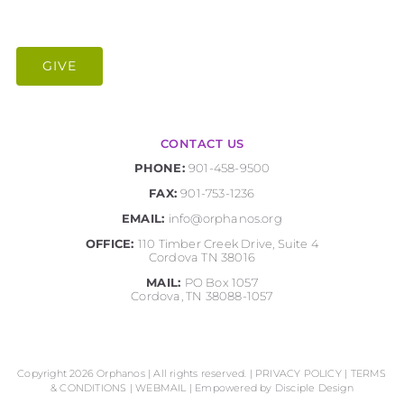
GIVE
CONTACT US
PHONE:
901-458-9500
FAX:
901-753-1236
EMAIL:
info@orphanos.org
OFFICE:
110 Timber Creek Drive, Suite 4
Cordova TN 38016
MAIL:
PO Box 1057
Cordova, TN 38088-1057
Copyright 2026 Orphanos | All rights reserved. |
PRIVACY POLICY
|
TERMS
& CONDITIONS
|
WEBMAIL
| Empowered by
Disciple Design