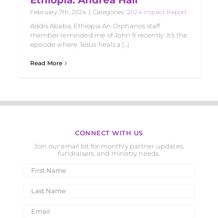
February 7th, 2024
|
Categories:
2024 Impact Report
Addis Ababa, Ethiopia An Orphanos staff
member reminded me of John 9 recently. It's the
episode where Jesus heals a
[...]
Read More
CONNECT WITH US
Join our email list for monthly partner updates,
fundraisers, and ministry needs.