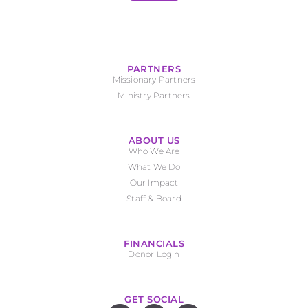
PARTNERS
Missionary Partners
Ministry Partners
ABOUT US
Who We Are
What We Do
Our Impact
Staff & Board
FINANCIALS
Donor Login
GET SOCIAL