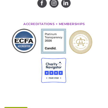
ACCREDITATIONS + MEMBERSHIPS
.