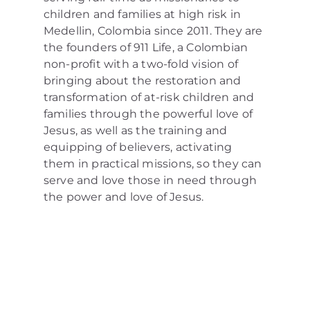
children and families at high risk in
Medellin, Colombia since 2011. They are
the founders of 911 Life, a Colombian
non-profit with a two-fold vision of
bringing about the restoration and
transformation of at-risk children and
families through the powerful love of
Jesus, as well as the training and
equipping of believers, activating
them in practical missions, so they can
serve and love those in need through
the power and love of Jesus.