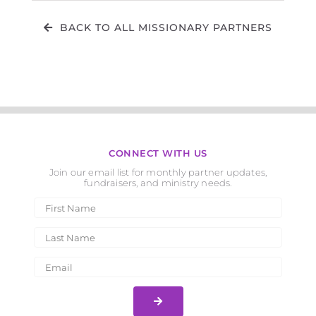
BACK TO ALL MISSIONARY PARTNERS
CONNECT WITH US
Join our email list for monthly partner updates,
fundraisers, and ministry needs.