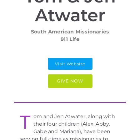
Atwater
South American Missionaries
911 Life
Visit Website
GIVE NOW
T
om and Jen Atwater, along with
their four children (Alex, Abby,
Gabe and Mariana), have been
serving full-time as missionaries to