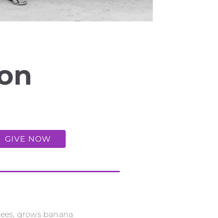
uon
GIVE NOW
 bees, grows banana