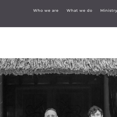
Who we are
What we do
Ministr