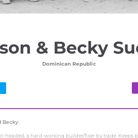
son & Becky S
Dominican Republic
d Becky:
vel-headed, a hard-working builder/fixer by trade. Keeps