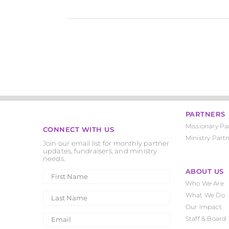
PARTNERS
Missionary Pa
CONNECT WITH US
Ministry Part
Join our email list for monthly partner
updates, fundraisers, and ministry
needs.
ABOUT US
Who We Are
What We Do
Our Impact
Staff & Board