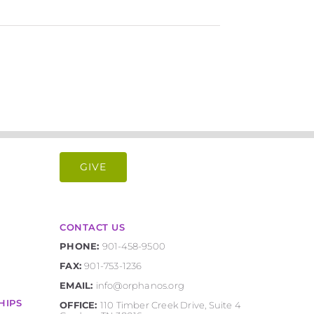
GIVE
CONTACT US
PHONE:
901-458-9500
FAX:
901-753-1236
EMAIL:
info@orphanos.org
HIPS
OFFICE:
110 Timber Creek Drive, Suite 4