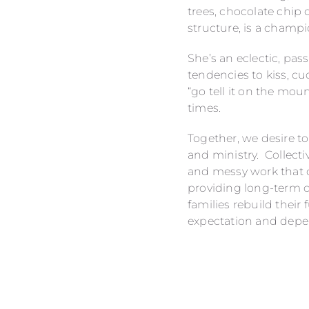
trees, chocolate chip
structure, is a champi
She’s an eclectic, pa
tendencies to kiss, c
“go tell it on the mou
times.
Together, we desire to 
and ministry. Collecti
and messy work that c
providing long-term c
families rebuild their
expectation and depe