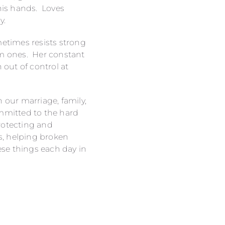
 his hands. Loves
y.
metimes resists strong
om ones. Her constant
 out of control at
h our marriage, family,
committed to the hard
rotecting and
s, helping broken
ese things each day in