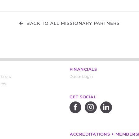
BACK TO ALL MISSIONARY PARTNERS
FINANCIALS
rtners
Donor Login
ners
GET SOCIAL
ACCREDITATIONS + MEMBERS