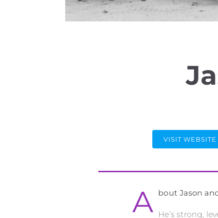
Ja
VISIT WEBSITE
A
bout Jason an
He’s strong, le