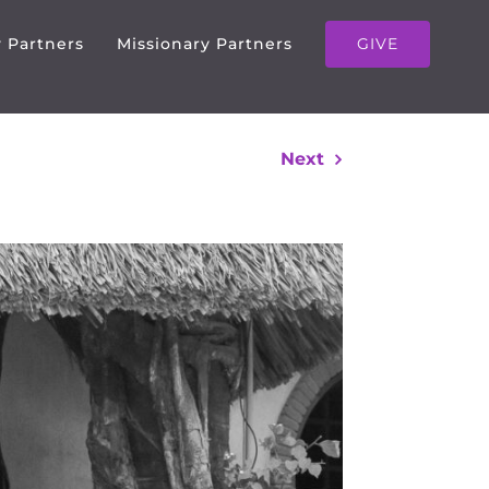
GIVE
y Partners
Missionary Partners
Next