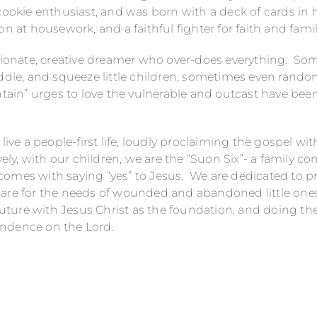
 cookie enthusiast, and was born with a deck of cards in
on at housework, and a faithful fighter for faith and famil
ssionate, creative dreamer who over-does everything. So
uddle, and squeeze little children, sometimes even rand
ntain” urges to love the vulnerable and outcast have been
live a people-first life, loudly proclaiming the gospel wit
vely, with our children, we are the “Suon Six”- a family 
omes with saying “yes” to Jesus. We are dedicated to p
are for the needs of wounded and abandoned little one
 future with Jesus Christ as the foundation, and doing th
ndence on the Lord.