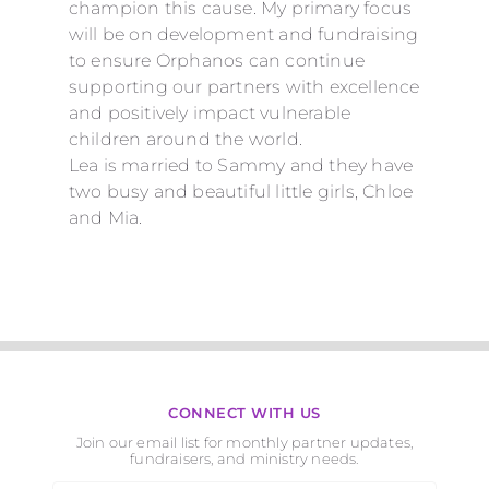
champion this cause.
My
primary focus
will be on development and fundraising
to ensure Orphanos can continue
supporting our partners with excellence
and positively impact vulnerable
children around the world.
Lea is married to Sammy and they have
two busy and beautiful little girls, Chloe
and Mia.
CONNECT WITH US
Join our email list for monthly partner updates,
fundraisers, and ministry needs.