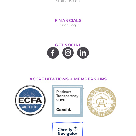
Staff & Board
FINANCIALS
Donor Login
GET SOCIAL
ACCREDITATIONS + MEMBERSHIPS
.