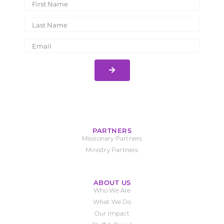
PARTNERS
Missionary Partners
Ministry Partners
ABOUT US
Who We Are
What We Do
Our Impact