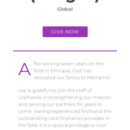
Global
GIVE NOW
A
fter serving seven years on the
field in Ethiopia, God has
relocated our family to Memphis!
Lea is grateful to join the staff of
Orphanos in strengthening
our
mission
and serving our partners for years to
come. Having experienced firsthand the
outstanding care Orphanos provides in
the field, it is a special privilege to now