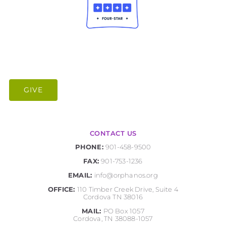
GIVE
CONTACT US
PHONE:
901-458-9500
FAX:
901-753-1236
EMAIL:
info@orphanos.org
OFFICE:
110 Timber Creek Drive, Suite 4
Cordova TN 38016
MAIL:
PO Box 1057
Cordova, TN 38088-1057