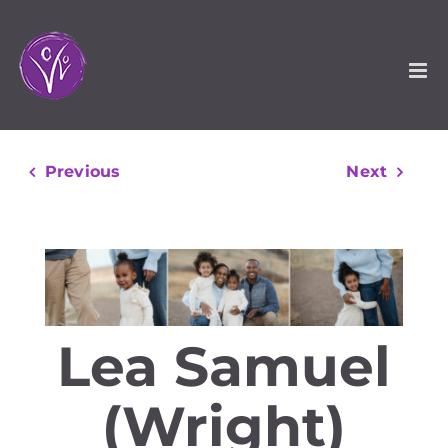
Skip
to
content
Previous
Next
Lea Samuel
(Wright)