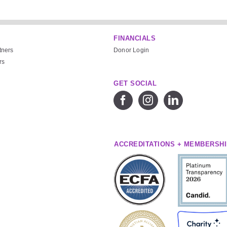
FINANCIALS
tners
Donor Login
rs
GET SOCIAL
ACCREDITATIONS + MEMBERSH