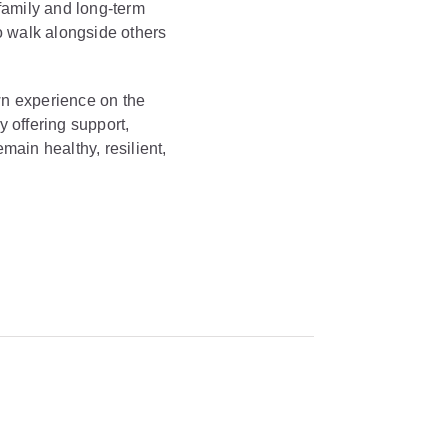
 family and long-term
o walk alongside others
wn experience on the
y offering support,
ain healthy, resilient,