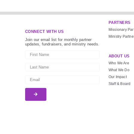
PARTNERS
Missionary Par
CONNECT WITH US
Ministry Partne
Join our email list for monthly partner
updates, fundraisers, and ministry needs.
ABOUT US
Who We Are
What We Do
Our Impact
Staff & Board