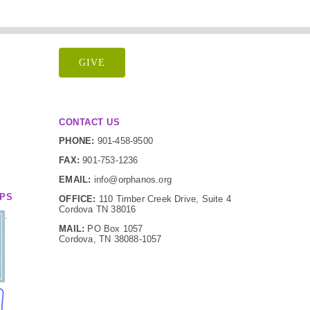
GIVE
CONTACT US
PHONE:
901-458-9500
FAX:
901-753-1236
EMAIL:
info@orphanos.org
IPS
OFFICE:
110 Timber Creek Drive, Suite 4
Cordova TN 38016
.
MAIL:
PO Box 1057
Cordova, TN 38088-1057