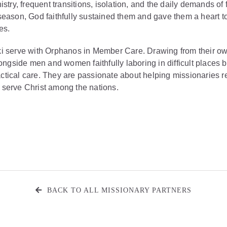
istry, frequent transitions, isolation, and the daily demands of
season, God faithfully sustained them and gave them a heart t
es.
i serve with Orphanos in Member Care. Drawing from their o
longside men and women faithfully laboring in difficult places b
ical care. They are passionate about helping missionaries rem
serve Christ among the nations.
BACK TO ALL MISSIONARY PARTNERS