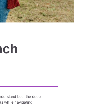
nch
understand both the deep
eas while navigating