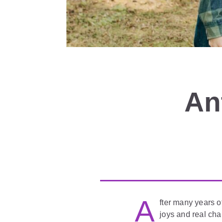
An
A
fter many years o
joys and real cha