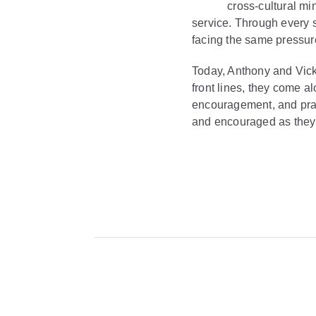
cross-cultural min
service. Through every 
facing the same pressur
Today, Anthony and Vick
front lines, they come a
encouragement, and pract
and encouraged as they 