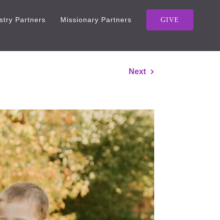
stry Partners
Missionary Partners
GIVE
Next