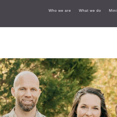
Who we are
What we do
Mini