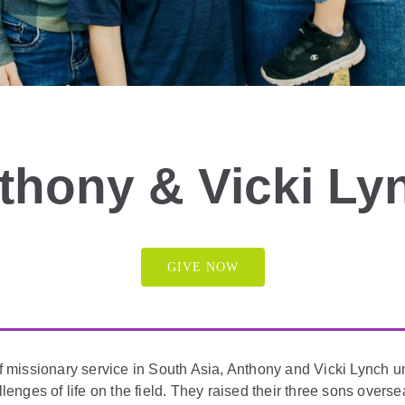
thony & Vicki Ly
GIVE NOW
f missionary service in South Asia, Anthony and Vicki Lynch 
llenges of life on the field. They raised their three sons overs