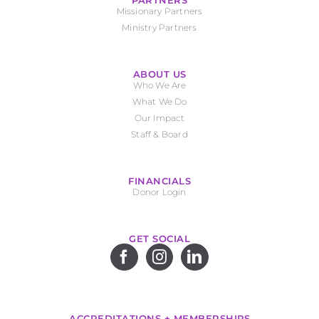
PARTNERS
Missionary Partners
Ministry Partners
ABOUT US
Who We Are
What We Do
Our Impact
Staff & Board
FINANCIALS
Donor Login
GET SOCIAL
ACCREDITATIONS + MEMBERSHIPS