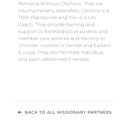
Romania Without Orphans. They are
trauma trainers, debriefers, Caroline is a
TBRI Practitioner and Tim is a Life
Coach. They provide training and
support to foster/adoptive parents and
member care services and training to
Christian workers in Central and Eastern
Europe. They also facilitate individual
and team refreshment retreats.
BACK TO ALL MISSIONARY PARTNERS