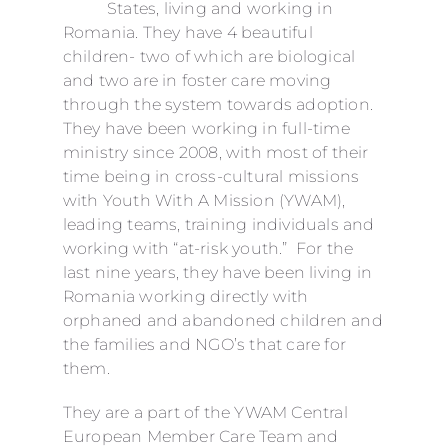
States, living and working in
Romania. They have 4 beautiful
children- two of which are biological
and two are in foster care moving
through the system towards adoption.
They have been working in full-time
ministry since 2008, with most of their
time being in cross-cultural missions
with Youth With A Mission (YWAM),
leading teams, training individuals and
working with “at-risk youth.” For the
last nine years, they have been living in
Romania working directly with
orphaned and abandoned children and
the families and NGO’s that care for
them.
They are a part of the YWAM Central
European Member Care Team and