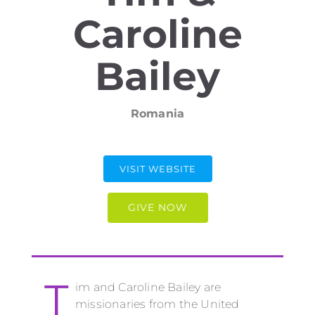
Caroline
Bailey
Romania
VISIT WEBSITE
GIVE NOW
T
im and Caroline Bailey are
missionaries from the United