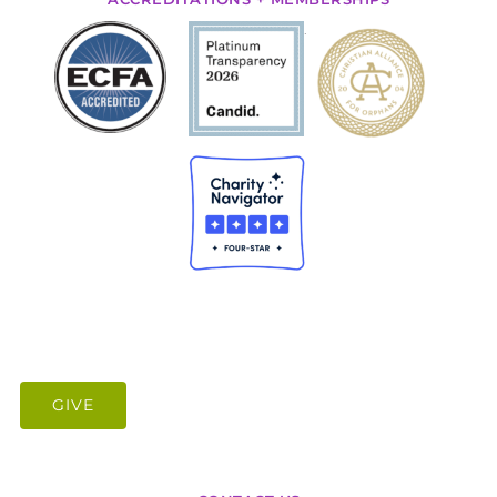
.
GIVE