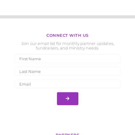
CONNECT WITH US
Join our email list for monthly partner updates,
fundraisers, and ministry needs.