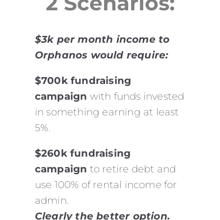
2 Scenarios:
$3k per month income to
Orphanos would require:
$700k fundraising
campaign
with funds invested
in something earning at least
5%.
$260k fundraising
campaign
to retire debt and
use 100% of rental income for
admin.
Clearly the better option.