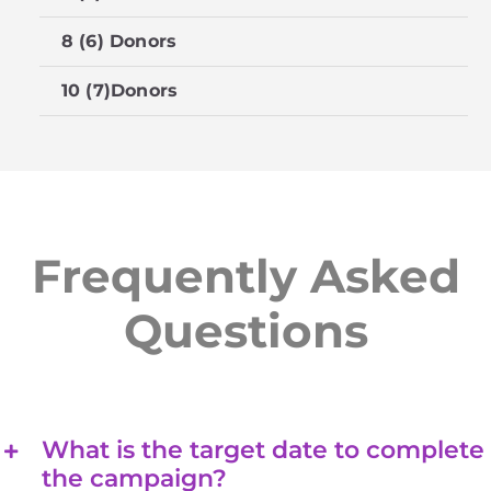
8 (6) Donors
$
10 (7)Donors
$
Frequently Asked
Questions
What is the target date to complete
the campaign?