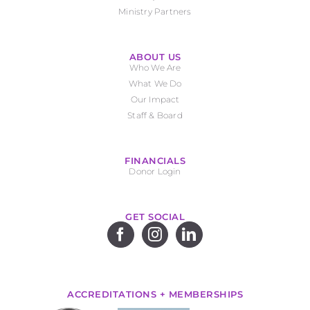
Ministry Partners
ABOUT US
Who We Are
What We Do
Our Impact
Staff & Board
FINANCIALS
Donor Login
GET SOCIAL
ACCREDITATIONS + MEMBERSHIPS