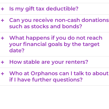
Is my gift tax deductible?
Can you receive non-cash donations
such as stocks and bonds?
What happens if you do not reach
your financial goals by the target
date?
How stable are your renters?
Who at Orphanos can I talk to about
if I have further questions?