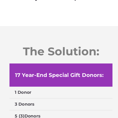
The Solution:
17 Year-End Special Gift Donors:
1 Donor
$
3 Donors
$
5 (3)Donors
$