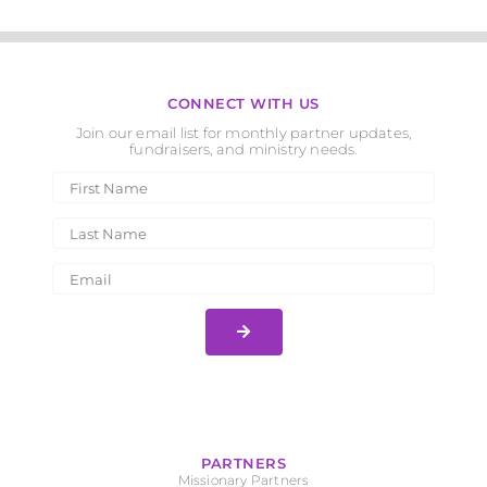
CONNECT WITH US
Join our email list for monthly partner updates,
fundraisers, and ministry needs.
PARTNERS
Missionary Partners