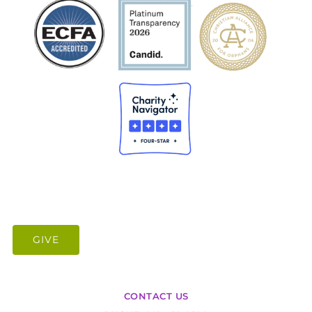
.
GIVE
CONTACT US