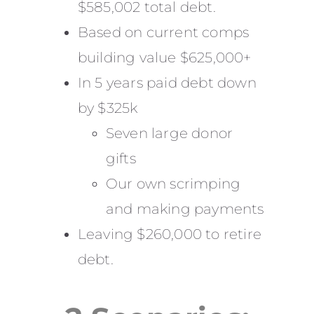
$585,002 total debt.
Based on current comps
building value $625,000+
In 5 years paid debt down
by $325k
Seven large donor
gifts
Our own scrimping
and making payments
Leaving $260,000 to retire
debt.