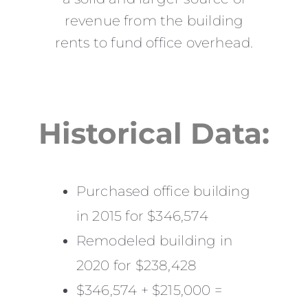
revenue from the building
rents to fund office overhead.
Historical Data:
Purchased office building
in 2015 for $346,574
Remodeled building in
2020 for $238,428
$346,574 + $215,000 =