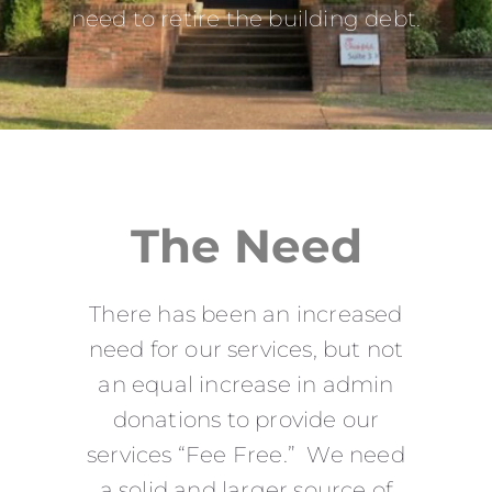
need to retire the building debt.
The Need
There has been an increased
need for our services, but not
an equal increase in admin
donations to provide our
services “Fee Free.” We need
a solid and larger source of